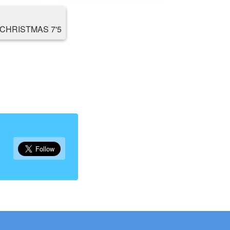
CHRISTMAS 7'5