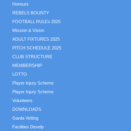
Honours
REBELS BOUNTY
FOOTBALL RULEs 2025
Mission & Vision
ADULT FIXTURES 2025
PITCH SCHEDULE 2025
CLUB STRUCTURE
MEMBERSHIP
LOTTO
Player Injury Scheme
Player Injury Scheme
Volunteers
DOWNLOADS
Garda Vetting
Facilities Develp