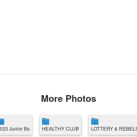
More Photos
023 Junior Bs
HEALTHY CLUB
LOTTERY & REBEL