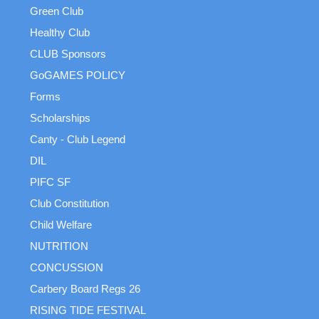
Green Club
Healthy Club
CLUB Sponsors
GoGAMES POLICY
Forms
Scholarships
Canty - Club Legend
DIL
PIFC SF
Club Constitution
Child Welfare
NUTRITION
CONCUSSION
Carbery Board Regs 26
RISING TIDE FESTIVAL