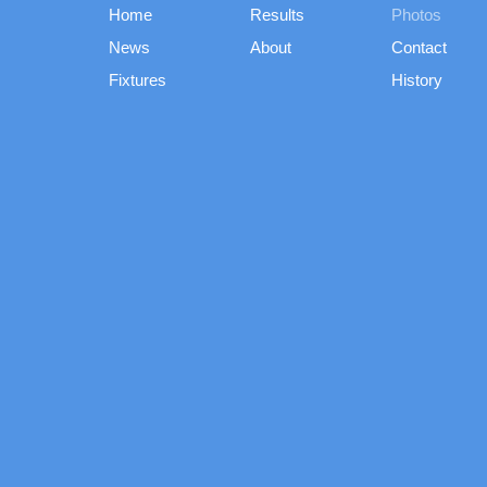
Home
Results
Photos
News
About
Contact
Fixtures
History