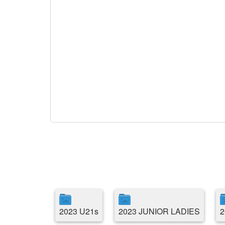
2023 U21s
2023 JUNIOR LADIES
2