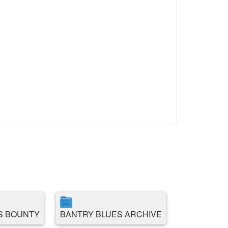
S BOUNTY
BANTRY BLUES ARCHIVE