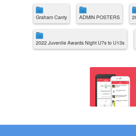
Graham Canty
ADMIN POSTERS
2
2022 Juvenile Awards Night U7s to U13s