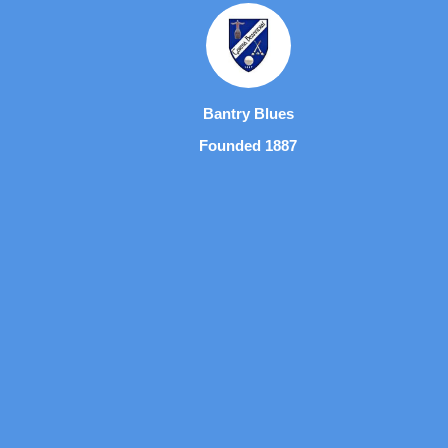
Bantry Blues
Founded 1887