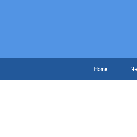
Home
Ne