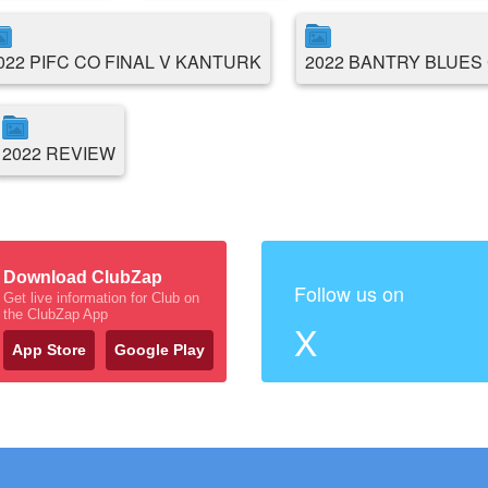
022 PIFC CO FINAL V KANTURK
2022 BANTRY BLUES 
2022 REVIEW
Download ClubZap
Follow us on
Get live information for Club on
the ClubZap App
X
App Store
Google Play