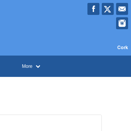
Cork
More