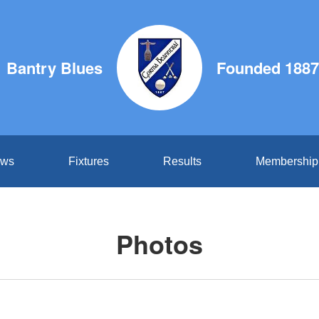
Bantry Blues
Founded 1887
ws
Fixtures
Results
Membership
Photos